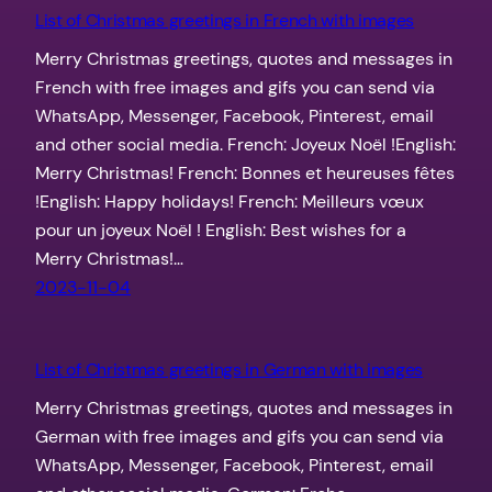
List of Christmas greetings in French with images
Merry Christmas greetings, quotes and messages in
French with free images and gifs you can send via
WhatsApp, Messenger, Facebook, Pinterest, email
and other social media. French: Joyeux Noël !English:
Merry Christmas! French: Bonnes et heureuses fêtes
!English: Happy holidays! French: Meilleurs vœux
pour un joyeux Noël ! English: Best wishes for a
Merry Christmas!…
2023-11-04
List of Christmas greetings in German with images
Merry Christmas greetings, quotes and messages in
German with free images and gifs you can send via
WhatsApp, Messenger, Facebook, Pinterest, email