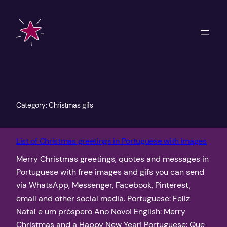
Skip
to
content
Category:
Christmas gifs
List of Christmas greetings in Portuguese with images
Merry Christmas greetings, quotes and messages in
Portuguese with free images and gifs you can send
via WhatsApp, Messenger, Facebook, Pinterest,
email and other social media. Portuguese: Feliz
Natal e um próspero Ano Novo! English: Merry
Christmas and a Happy New Year! Portuguese: Que