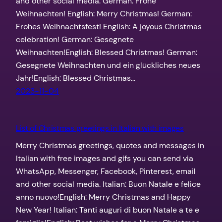
and other social media. German: Frohe
Weihnachten! English: Merry Christmas! German:
Frohes Weihnachtsfest! English: A joyous Christmas
celebration! German: Gesegnete
Weihnachten!English: Blessed Christmas! German:
Gesegnete Weihnachten und ein glückliches neues
Jahr!English: Blessed Christmas…
2023-11-04
List of Christmas greetings in Italian with images
Merry Christmas greetings, quotes and messages in
Italian with free images and gifs you can send via
WhatsApp, Messenger, Facebook, Pinterest, email
and other social media. Italian: Buon Natale e felice
anno nuovo!English: Merry Christmas and Happy
New Year! Italian: Tanti auguri di buon Natale a te e