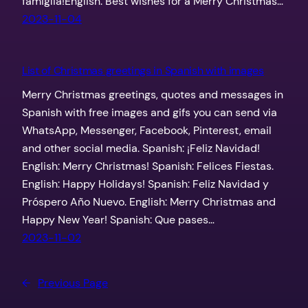
famiglia!English: Best wishes for a Merry Christmas…
2023-11-04
List of Christmas greetings in Spanish with images
Merry Christmas greetings, quotes and messages in
Spanish with free images and gifs you can send via
WhatsApp, Messenger, Facebook, Pinterest, email
and other social media. Spanish: ¡Feliz Navidad!
English: Merry Christmas! Spanish: Felices Fiestas.
English: Happy Holidays! Spanish: Feliz Navidad y
Próspero Año Nuevo. English: Merry Christmas and
Happy New Year! Spanish: Que pases…
2023-11-02
←
Previous Page