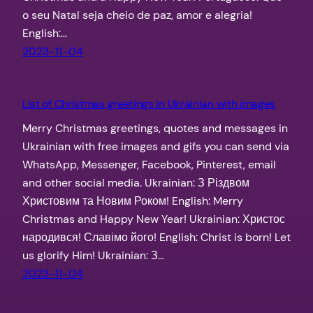
o seu Natal seja cheio de paz, amor e alegria!
English:…
2023-11-04
List of Christmas greetings in Ukrainian with images
Merry Christmas greetings, quotes and messages in
Ukrainian with free images and gifs you can send via
WhatsApp, Messenger, Facebook, Pinterest, email
and other social media. Ukrainian: З Різдвом
Христовим та Новим Роком! English: Merry
Christmas and Happy New Year! Ukrainian: Христос
народився! Славімо його! English: Christ is born! Let
us glorify Him! Ukrainian: З…
2023-11-04