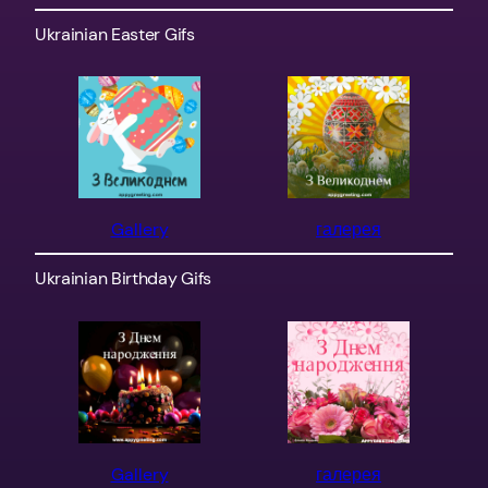
Ukrainian Easter Gifs
Gallery
галерея
Ukrainian Birthday Gifs
Gallery
галерея