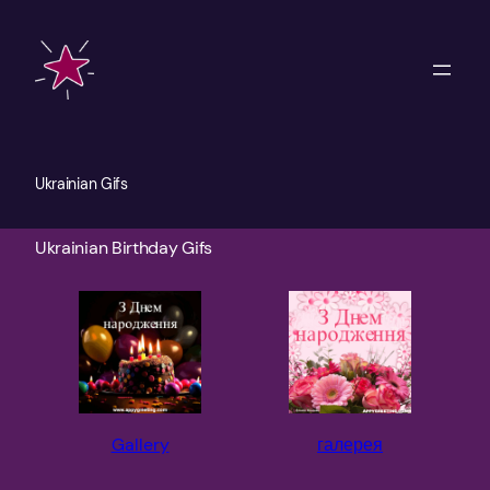
Skip
to
content
Ukrainian Gifs
Ukrainian Birthday Gifs
Gallery
галерея