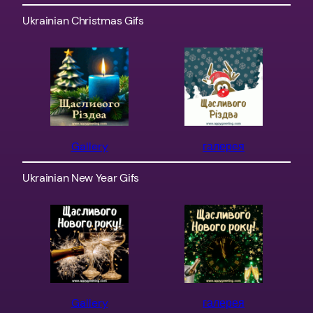
Ukrainian Christmas Gifs
Gallery
галерея
Ukrainian New Year Gifs
Gallery
галерея